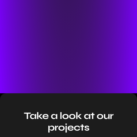
Take a look at our
projects