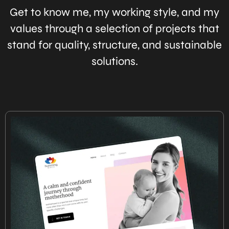
Get to know me, my working style, and my
values through a selection of projects that
stand for quality, structure, and sustainable
solutions.