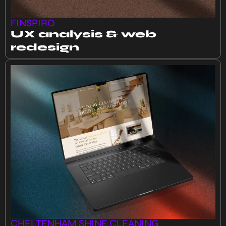
FINSPIRO
UX analysis & web
redesign
CHELTENHAM SHINE CLEANING