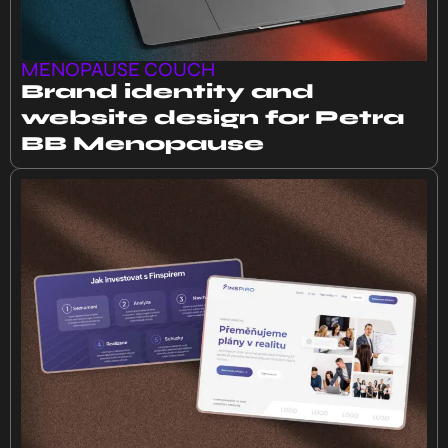
MENOPAUSE COUCH
Brand identity and
website design for Petra
BB Menopause