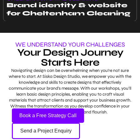
Brand identity & website
for Cheltenham Cleaning
WE UNDERSTAND YOUR CHALLENGES
Your Design Journey
Starts Here
Navigating design can be overwhelming when you're not sure
where to start. At Siska Design Studio, we empower you with the
knowledge and skills to create designs that effectively
communicate your brand's message. With our workshops, you’ll
learn basic design principles, enabling you to craft visual
materials that attract clients and support your business growth.
Witness the transformation as you develop confidence in your
abilities and watch your brand flourish.
Book a Free Strategy Call
Send a Project Enquiry