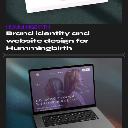
HUMMINGBIRTH
Brand identity and
website design for
Hummingbirth