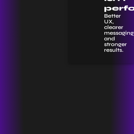
perf
Better
UX,
clearer
messaging
and
stronger
results.