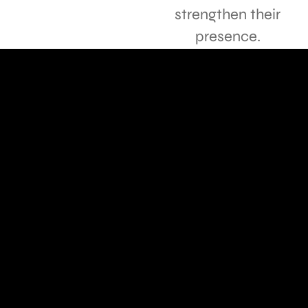
strengthen their
presence.
TESTIMONIALS
Hear the
praise
Siska design set up the advertising, and the results
are amazing! Highly recommend!