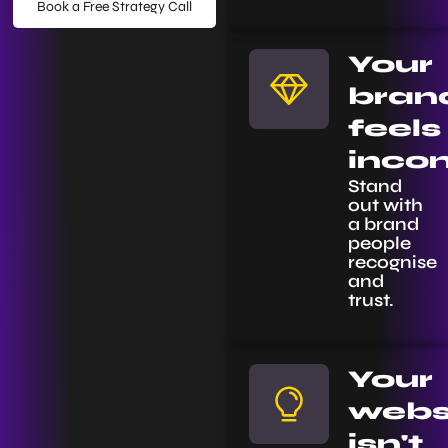
Book a Free Strategy Call
Your
bran
feels
incon
Stand
out with
a brand
people
recognise
and
trust.
Your
webs
isn't