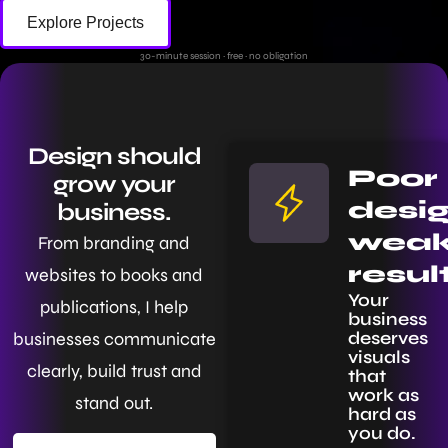
Explore Projects
30-minute session · free · no obligation
Design should
Poor
grow your
desig
business.
wea
From branding and
resul
websites to books and
Your
publications, I help
business
deserves
businesses communicate
visuals
clearly, build trust and
that
work as
stand out.
hard as
you do.