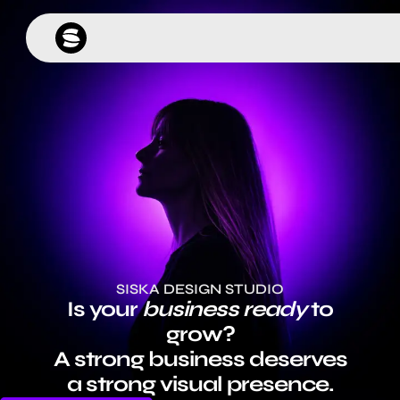
SISKA DESIGN STUDIO
Is your
business ready
to
grow?
A strong business deserves
a strong visual presence.