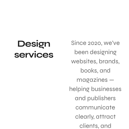
Design
Since 2020, we’ve
been designing
services
websites, brands,
books, and
magazines —
helping businesses
and publishers
communicate
clearly, attract
clients, and